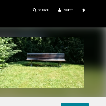
SEARCH
GUEST