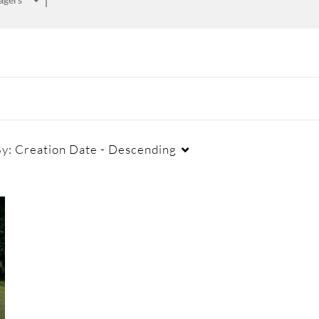
By:
Creation Date - Descending
Duration
Creation Date
La
Any Duration
Any Date
00:00-10:00 min
Last 7 days
10:00-30:00 min
Last 30 days