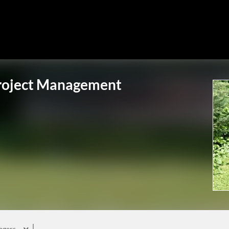
Project Management
agers