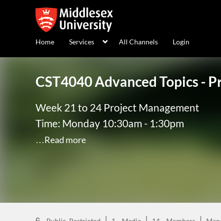
Home
Services
All Channels
Login
CST4040 Advanced Topics - 
Week 21 to 24 Project Management
Time: Monday 10:30am - 1:30pm
…Read more
Public, Restricted
1
Media
14
Members
Man