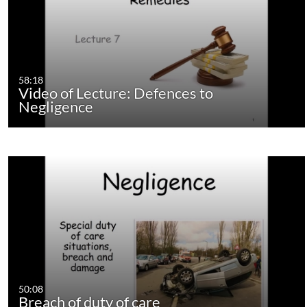
58:18
Video of Lecture: Defences to
Negligence
50:08
Breach of duty of care