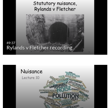
49:37
Rylands v Fletcher recording