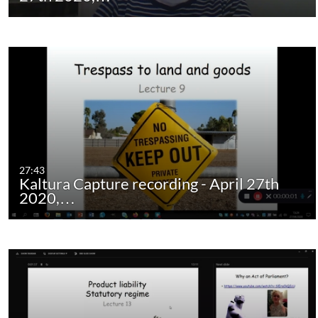
27:43
Kaltura Capture recording - April 27th
2020,…