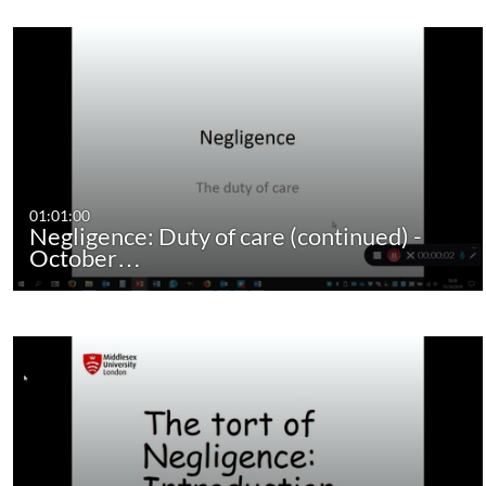
01:01:00
Negligence: Duty of care (continued) -
October…