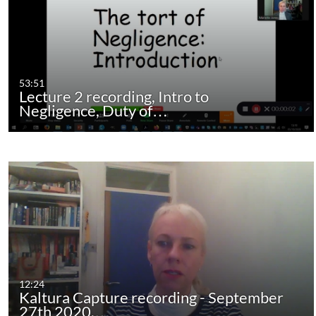
53:51
Lecture 2 recording, Intro to
Negligence, Duty of…
12:24
Kaltura Capture recording - September
27th 2020,…