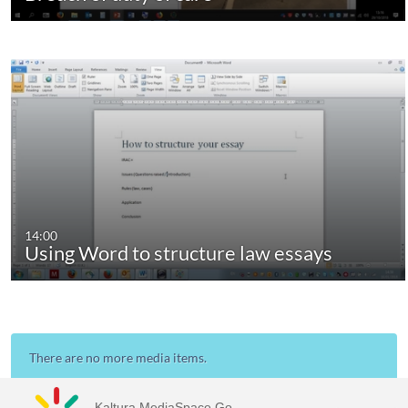
14:00
Using Word to structure law essays
There are no more media items.
Kaltura MediaSpace Go