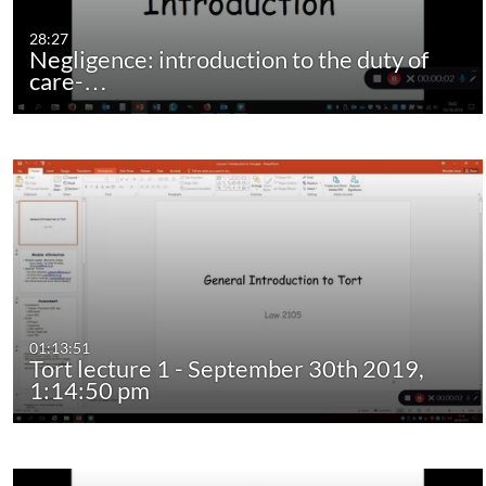
28:27
Negligence: introduction to the duty of
care-…
01:13:51
Tort lecture 1 - September 30th 2019,
1:14:50 pm