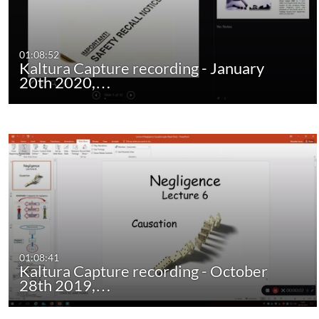
01:08:52
Kaltura Capture recording - January
20th 2020,…
01:08:41
Kaltura Capture recording - October
28th 2019,…