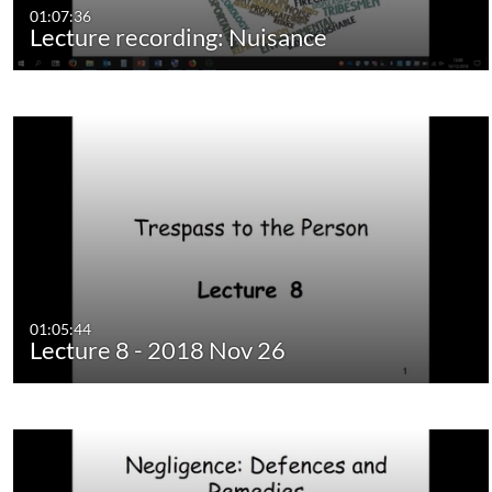
01:07:36
Lecture recording: Nuisance
01:05:44
Lecture 8 - 2018 Nov 26