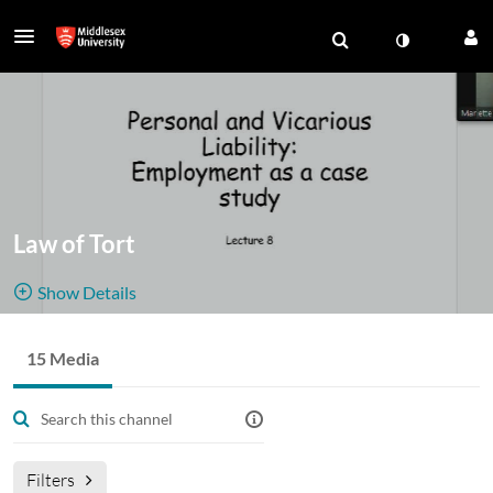
Law of Tort
Show Details
Public, Restricted And Moderated
15 Media
15
Media
2
Members
Managers
Join Meeting
Filters