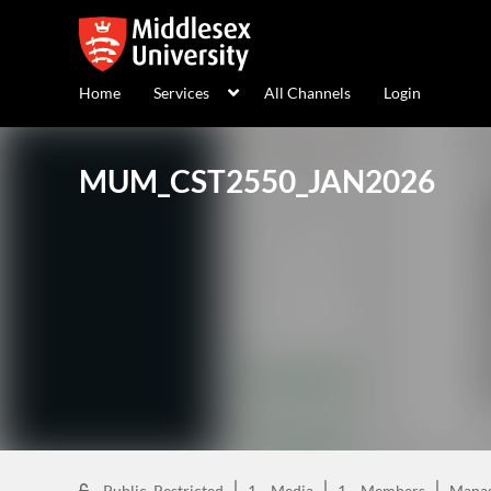
Home
Services
All Channels
Login
MUM_CST2550_JAN2026
Public, Restricted
1
Media
1
Members
Mana