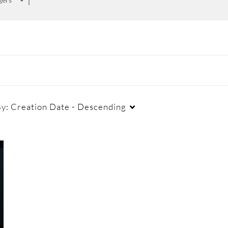
By:
Creation Date - Descending
Duration
Creation Date
La
Any Duration
Any Date
00:00-10:00 min
Last 7 days
10:00-30:00 min
Last 30 days