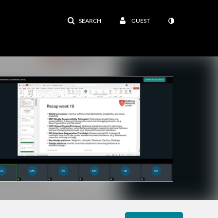
SEARCH
GUEST