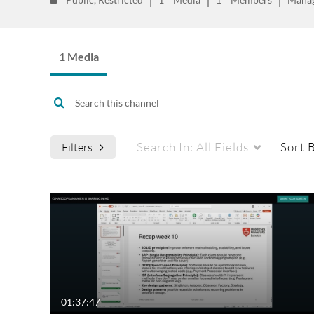
1 Media
Search In:
All Fields
Sort 
Filters
Media Type
Captions
All Media
All
Video
Available
Quiz
Not Available
01:37:47