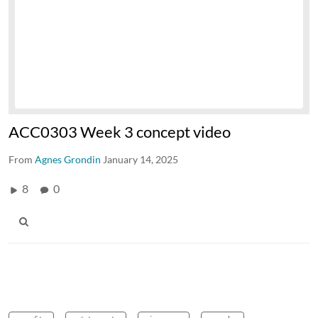
ACC0303 Week 3 concept video
From
Agnes Grondin
January 14, 2025
8
0