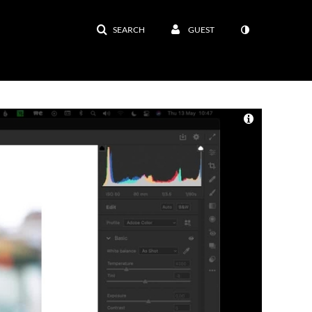
SEARCH
GUEST