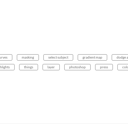
urves
masking
select subject
gradient map
dodge 
hlights
things
layer
photoshop
press
col