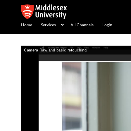
Home
Services
All Channels
Login