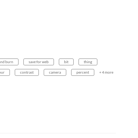
and burn
save for web
bit
thing
our
contrast
camera
percent
+ 4 more