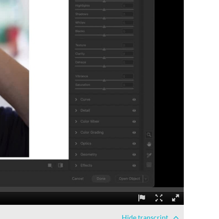
Hide
transcript