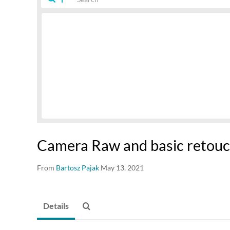
Camera Raw and basic retouc
From
Bartosz Pajak
May 13, 2021
Details