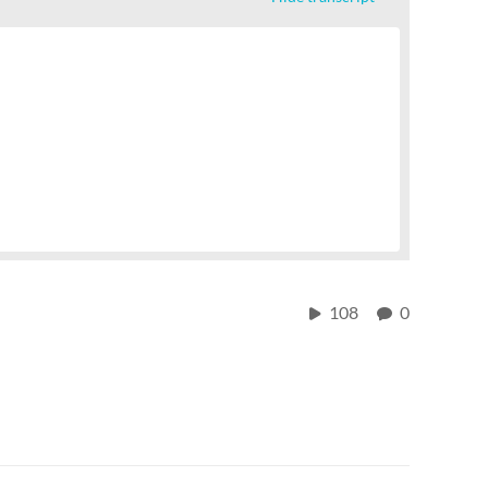
108
0