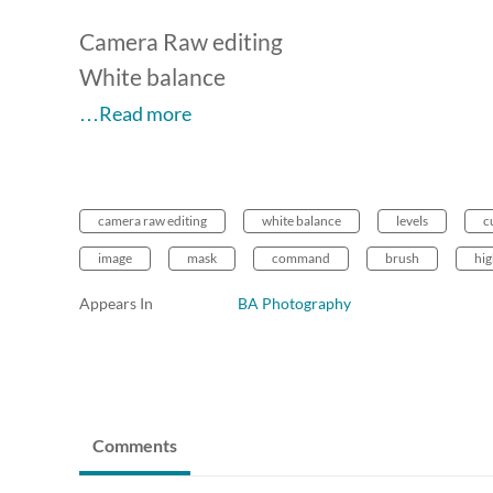
Camera Raw editing
White balance
…Read more
camera raw editing
white balance
levels
c
image
mask
command
brush
hig
Appears In
BA Photography
Comments