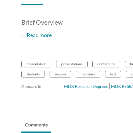
Brief Overview
…Read more
presentation
presentations
conference
bi
students
session
literature
text
s
Appears In
MDX Research Degrees
MDX RESEAR
Comments