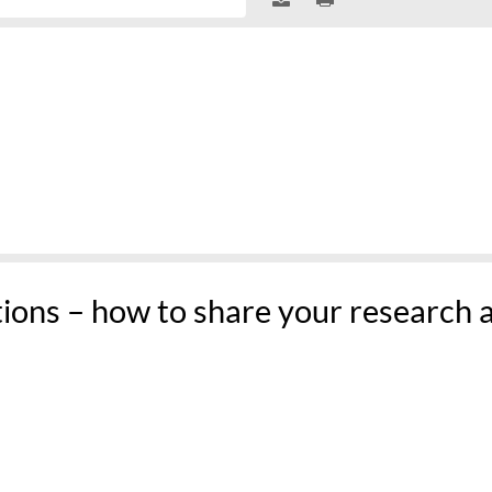
tions – how to share your research 