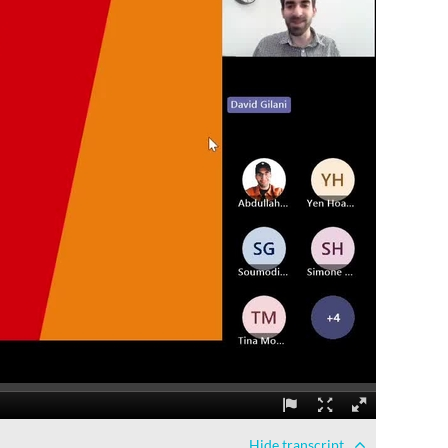
Hide
transcript