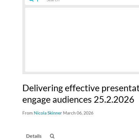
Delivering effective presenta
engage audiences 25.2.2026
From
Nicola Skinner
March 06, 2026
Details