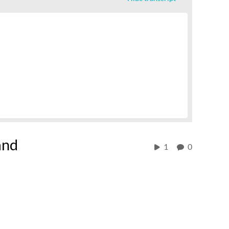
and
1
0