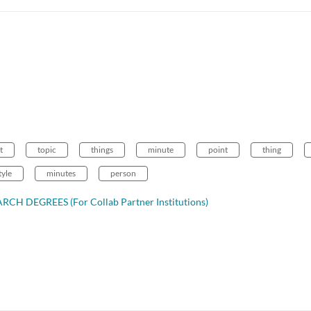
t
topic
things
minute
point
thing
tyle
minutes
person
CH DEGREES (For Collab Partner Institutions)