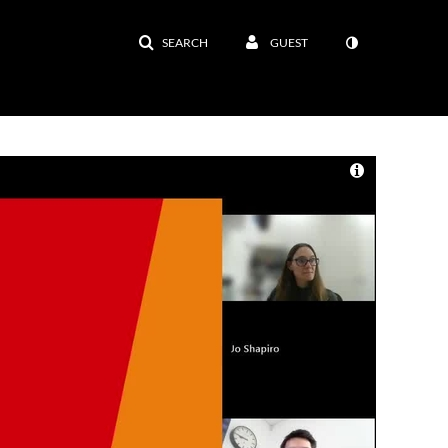
SEARCH
GUEST