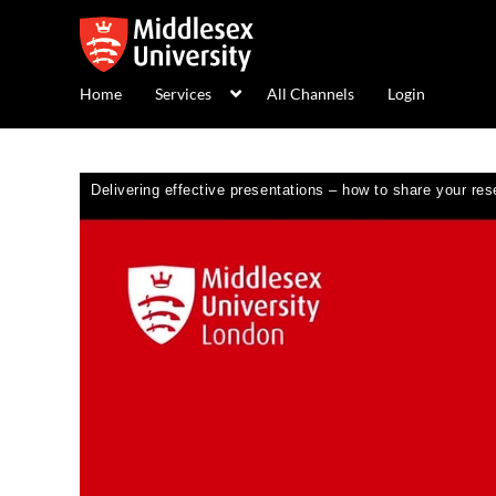
Home
Services
All Channels
Login