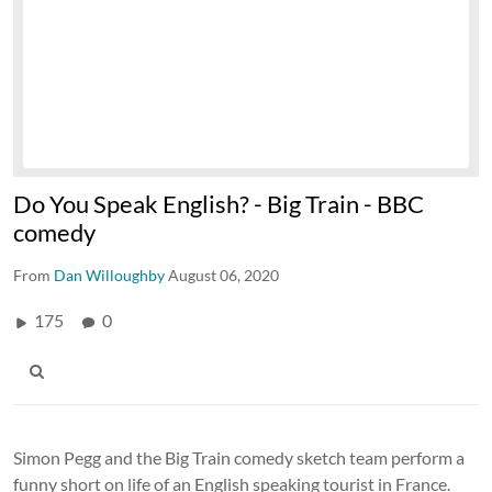
Do You Speak English? - Big Train - BBC
comedy
From
Dan Willoughby
August 06, 2020
175
0
Simon Pegg and the Big Train comedy sketch team perform a
funny short on life of an English speaking tourist in France.