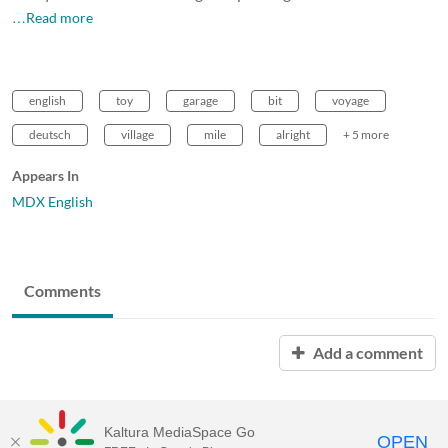
…Read more
english
toy
garage
bit
voyage
deutsch
village
mile
alright
+ 5 more
Appears In
MDX English
Comments
Add a comment
Kaltura MediaSpace Go
OPEN