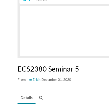
ECS2380 Seminar 5
From
Ilke Erkin
December 01, 2020
Details