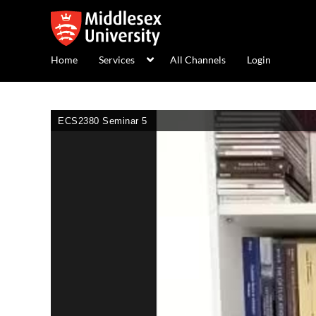
Home
Services
All Channels
Login