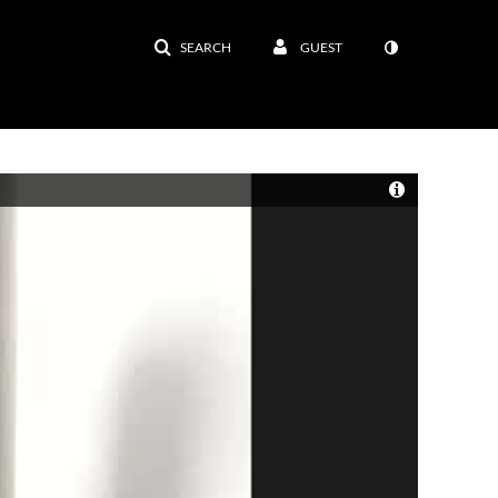
SEARCH
GUEST