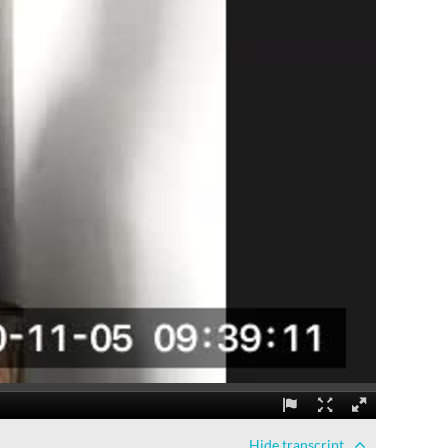
Hide
transcript