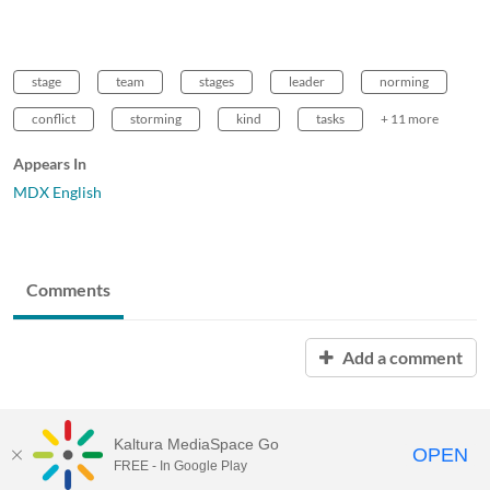
stage
team
stages
leader
norming
conflict
storming
kind
tasks
+ 11 more
Appears In
MDX English
Comments
Add a comment
Kaltura MediaSpace Go
OPEN
FREE - In Google Play
MDX PLAY