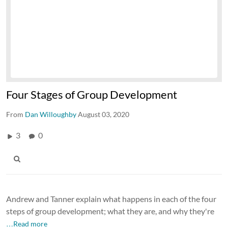
Four Stages of Group Development
From
Dan Willoughby
August 03, 2020
3
0
Andrew and Tanner explain what happens in each of the four
steps of group development; what they are, and why they're
…Read more