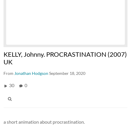
KELLY, Johnny. PROCRASTINATION (2007)
UK
From
Jonathan Hodgson
September 18, 2020
30
0
a short animation about procrastination.