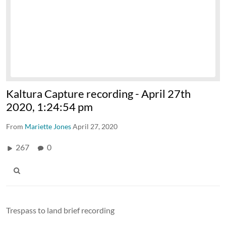
Kaltura Capture recording - April 27th
2020, 1:24:54 pm
From
Mariette Jones
April 27, 2020
267
0
Trespass to land brief recording