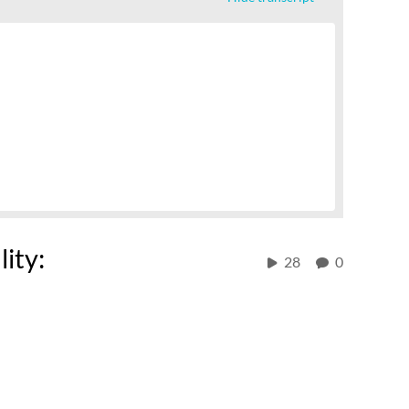
lity:
28
0