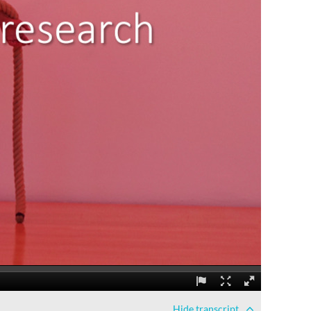
Hide
transcript