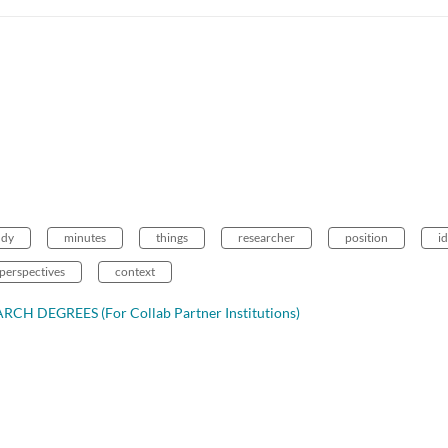
udy
minutes
things
researcher
position
i
perspectives
context
CH DEGREES (For Collab Partner Institutions)