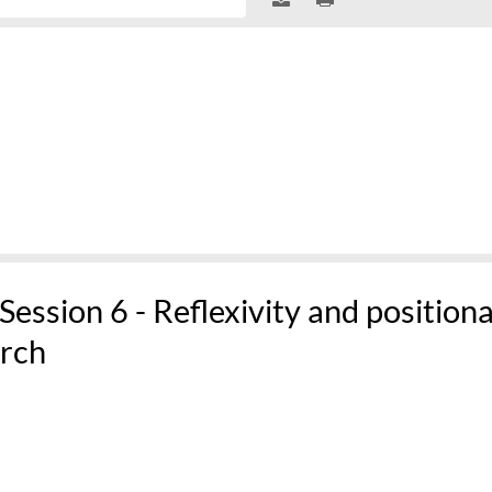
ession 6 - Reflexivity and positiona
arch