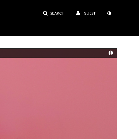
SEARCH
GUEST