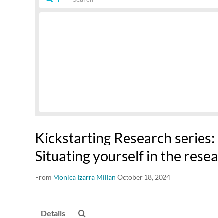
Kickstarting Research series: S
Situating yourself in the rese
From
Monica Izarra Millan
October 18, 2024
Details