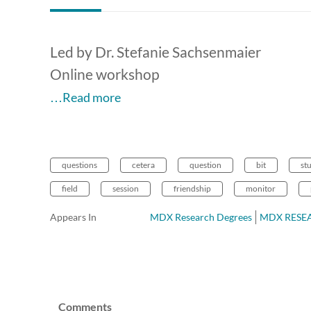
Led by Dr. Stefanie Sachsenmaier
Online workshop
…Read more
questions
cetera
question
bit
st
field
session
friendship
monitor
Appears In
MDX Research Degrees
MDX RESEAR
Comments