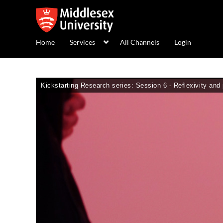
Home
Services
All Channels
Login