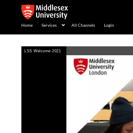
Home
Services
All Channels
Login