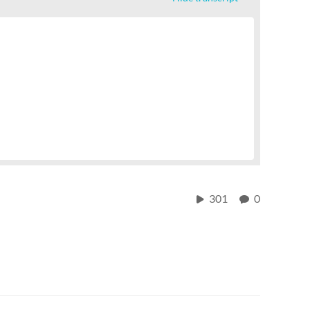
301
0