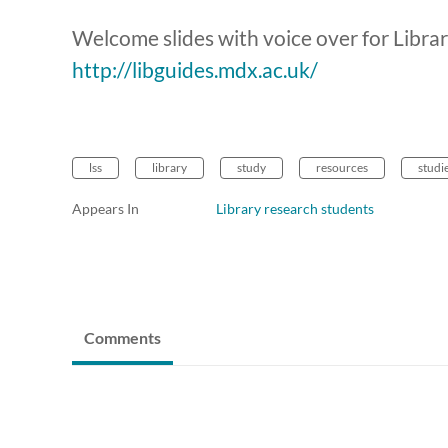
Welcome slides with voice over for Libra
http://libguides.mdx.ac.uk/
lss
library
study
resources
studi
Appears In
Library research students
Comments