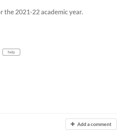
or the 2021-22 academic year.
help
Add a comment