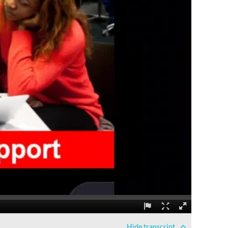
Hide
transcript