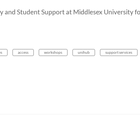
ry and Student Support at Middlesex University f
es
access
workshops
unihub
support services