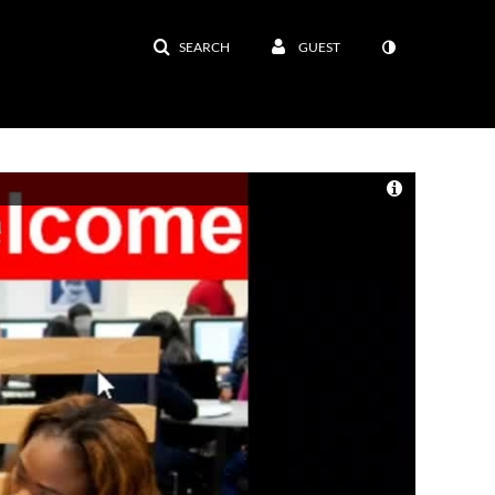
SEARCH
GUEST