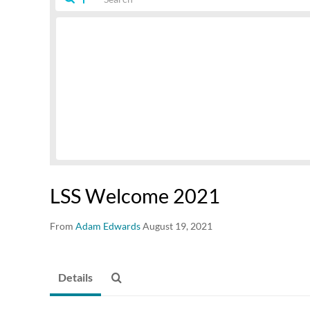
LSS Welcome 2021
From
Adam Edwards
August 19, 2021
Details