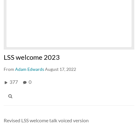
LSS welcome 2023
From
Adam Edwards
August 17, 2022
377
0
Revised LSS welcome talk voiced version