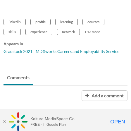
linkedin
profile
learning
courses
skills
experience
network
+ 13 more
Appears In
Gradstock 2021
MDXworks Careers and Employability Service
Comments
Add a comment
Kaltura MediaSpace Go
OPEN
FREE - In Google Play
MDX PLAY