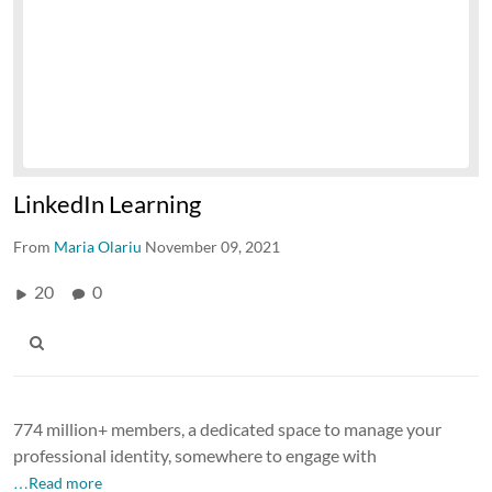
LinkedIn Learning
From
Maria Olariu
November 09, 2021
20
0
774 million+ members, a dedicated space to manage your
professional identity, somewhere to engage with
…Read more