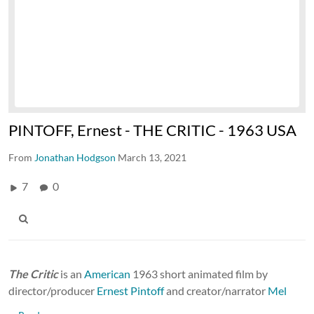
PINTOFF, Ernest - THE CRITIC - 1963 USA
From
Jonathan Hodgson
March 13, 2021
7
0
The Critic
is an
American
1963 short animated film by
director/producer
Ernest Pintoff
and creator/narrator
Mel