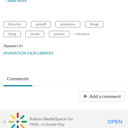
…Read more
the critic
pintoff
animation
things
thing
movie
picture
+ 16 more
Appears In
ANIMATION FILM LIBRARY
Comments
Add a comment
Kaltura MediaSpace Go
OPEN
FREE - In Google Play
MDX PLAY