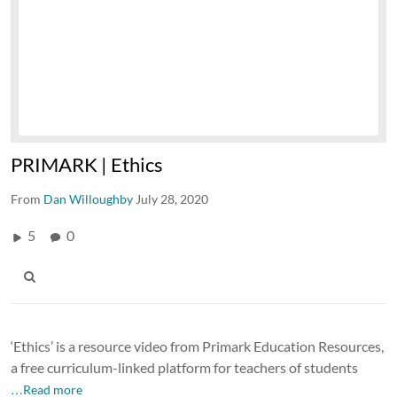
PRIMARK | Ethics
From
Dan Willoughby
July 28, 2020
5
0
‘Ethics’ is a resource video from Primark Education Resources,
a free curriculum-linked platform for teachers of students
…Read more