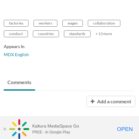
factories
workers
wages
collaboration
conduct
countries
standards
+ 13 more
Appears In
MDX English
Comments
Add a comment
Kaltura MediaSpace Go
OPEN
FREE - In Google Play
MDX PLAY