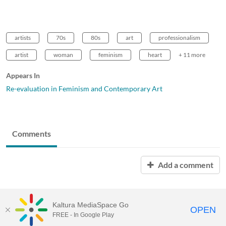
artists
70s
80s
art
professionalism
artist
woman
feminism
heart
+ 11 more
Appears In
Re-evaluation in Feminism and Contemporary Art
Comments
Add a comment
Kaltura MediaSpace Go
OPEN
FREE - In Google Play
MDX PLAY