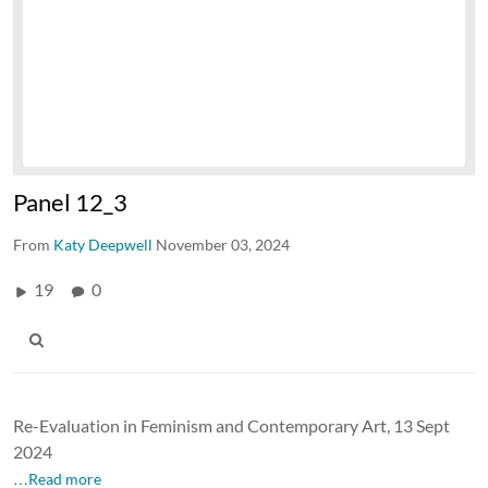
Panel 12_3
From
Katy Deepwell
November 03, 2024
19
0
Re-Evaluation in Feminism and Contemporary Art, 13 Sept
2024
…Read more