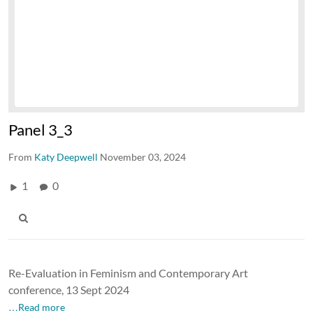
Panel 3_3
From
Katy Deepwell
November 03, 2024
1
0
Re-Evaluation in Feminism and Contemporary Art
conference, 13 Sept 2024
…Read more