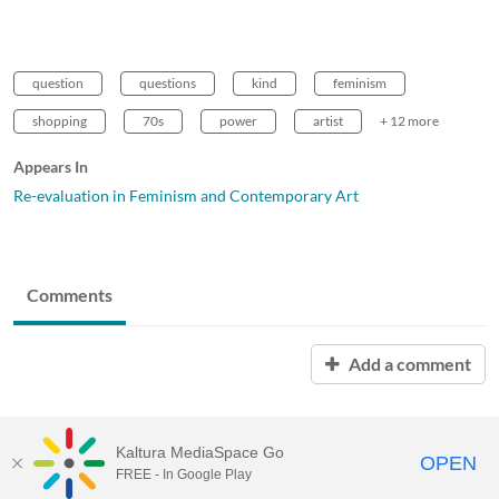
question
questions
kind
feminism
shopping
70s
power
artist
+ 12 more
Appears In
Re-evaluation in Feminism and Contemporary Art
Comments
Add a comment
Kaltura MediaSpace Go
OPEN
FREE - In Google Play
MDX PLAY