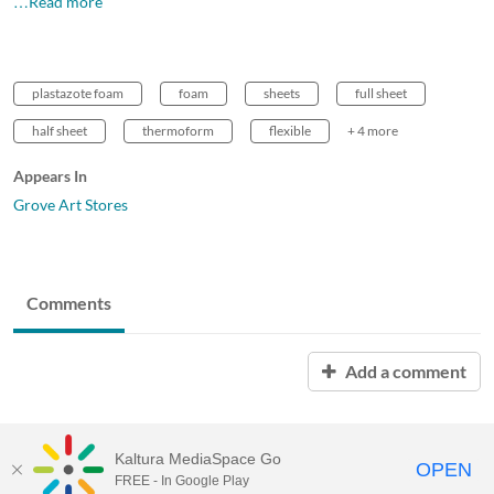
…Read more
plastazote foam
foam
sheets
full sheet
half sheet
thermoform
flexible
+ 4 more
Appears In
Grove Art Stores
Comments
Add a comment
Kaltura MediaSpace Go
OPEN
FREE - In Google Play
MDX PLAY