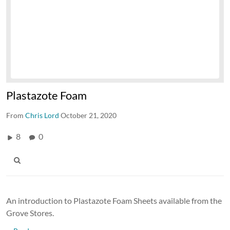
Plastazote Foam
From
Chris Lord
October 21, 2020
8
0
An introduction to Plastazote Foam Sheets available from the
Grove Stores.