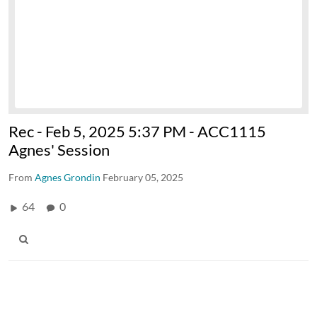
Rec - Feb 5, 2025 5:37 PM - ACC1115
Agnes' Session
From
Agnes Grondin
February 05, 2025
64
0