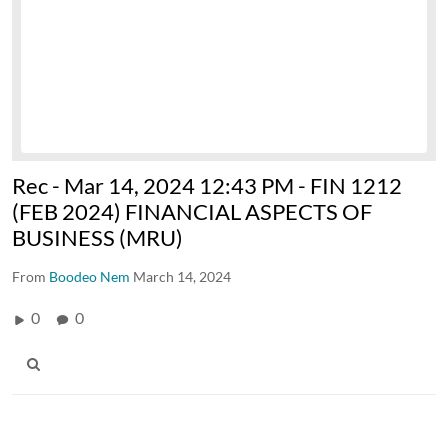
Rec - Mar 14, 2024 12:43 PM - FIN 1212
(FEB 2024) FINANCIAL ASPECTS OF
BUSINESS (MRU)
From
Boodeo Nem
March 14, 2024
0
0