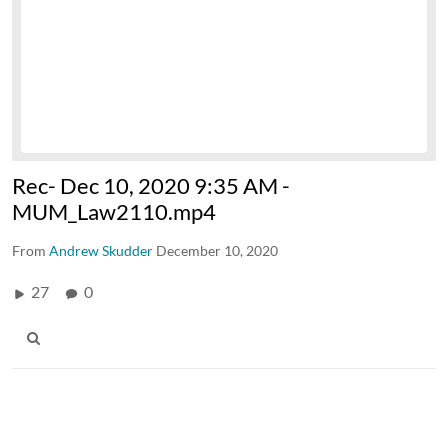
Rec- Dec 10, 2020 9:35 AM -
MUM_Law2110.mp4
From
Andrew Skudder
December 10, 2020
27
0