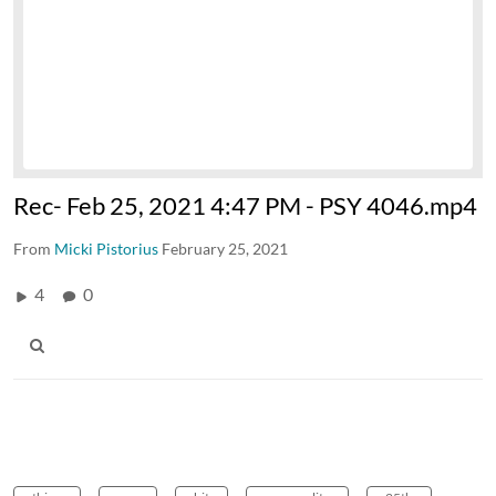
Rec- Feb 25, 2021 4:47 PM - PSY 4046.mp4
From
Micki Pistorius
February 25, 2021
4
0