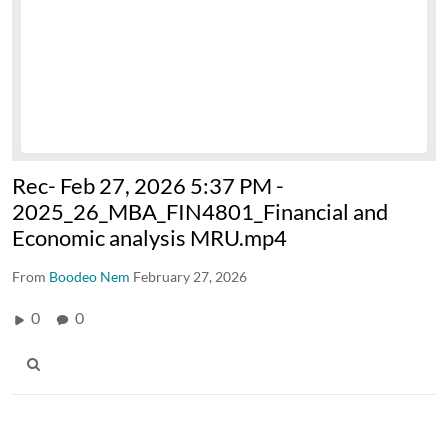
Rec- Feb 27, 2026 5:37 PM -
2025_26_MBA_FIN4801_Financial and
Economic analysis MRU.mp4
From
Boodeo Nem
February 27, 2026
0
0