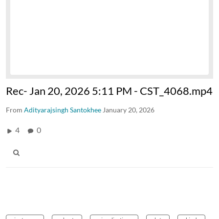
Rec- Jan 20, 2026 5:11 PM - CST_4068.mp4
From
Adityarajsingh Santokhee
January 20, 2026
4
0