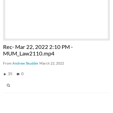
Rec- Mar 22, 2022 2:10 PM -
MUM_Law2110.mp4
From
Andrew Skudder
March 22, 2022
35
0