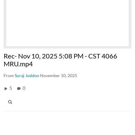
Rec- Nov 10, 2025 5:08 PM - CST 4066
MRU.mp4
From
Suraj Juddoo
November 10, 2025
5
0