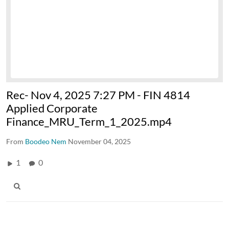
Rec- Nov 4, 2025 7:27 PM - FIN 4814
Applied Corporate
Finance_MRU_Term_1_2025.mp4
From
Boodeo Nem
November 04, 2025
1
0