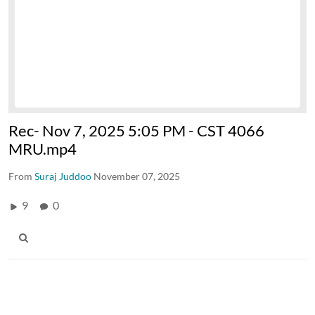
Rec- Nov 7, 2025 5:05 PM - CST 4066
MRU.mp4
From
Suraj Juddoo
November 07, 2025
9
0