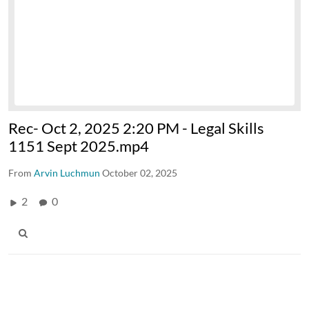
Rec- Oct 2, 2025 2:20 PM - Legal Skills
1151 Sept 2025.mp4
From
Arvin Luchmun
October 02, 2025
2
0