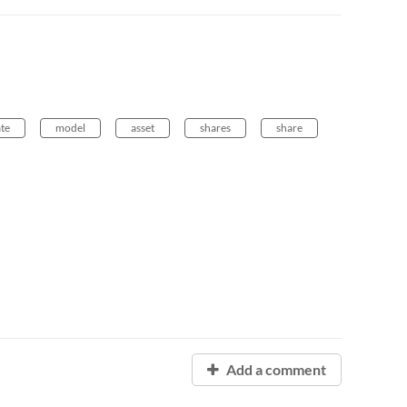
ate
model
asset
shares
share
Add a comment