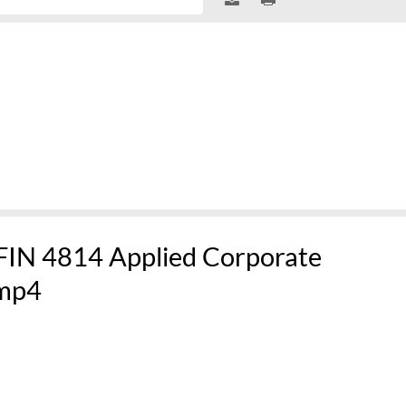
 FIN 4814 Applied Corporate
mp4