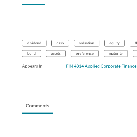
dividend
cash
valuation
equity
f
bond
assets
preference
maturity
Appears In
FIN 4814 Applied Corporate Finan
Comments