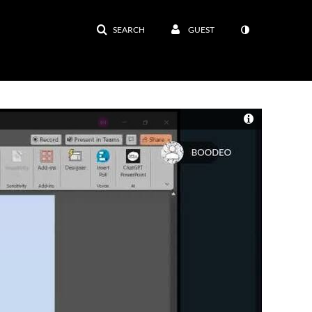
SEARCH
GUEST