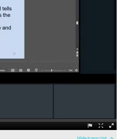
Hide
transcript