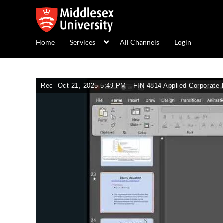
Home
Services
All Channels
Login