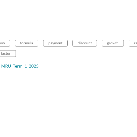
low
formula
payment
discount
growth
r
factor
ce_MRU_Term_1_2025