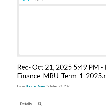
Rec- Oct 21, 2025 5:49 PM -
Finance_MRU_Term_1_2025.
From
Boodeo Nem
October 21, 2025
Details