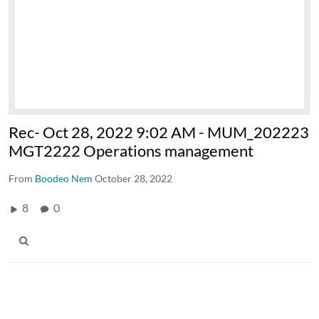
Rec- Oct 28, 2022 9:02 AM - MUM_202223
MGT2222 Operations management
From
Boodeo Nem
October 28, 2022
8
0