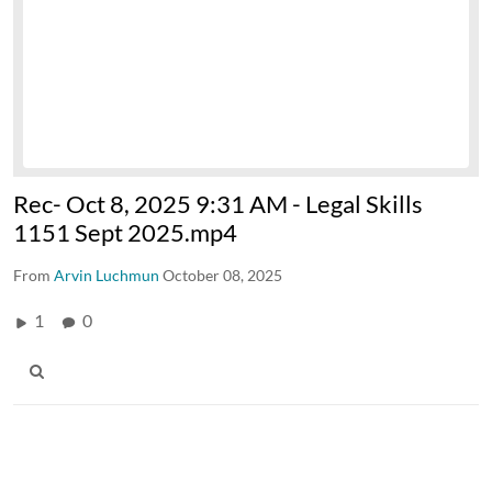
Rec- Oct 8, 2025 9:31 AM - Legal Skills
1151 Sept 2025.mp4
From
Arvin Luchmun
October 08, 2025
1
0