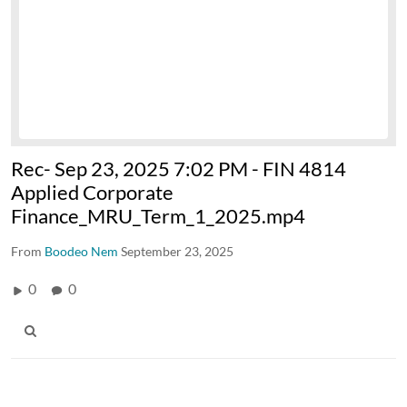
Rec- Sep 23, 2025 7:02 PM - FIN 4814
Applied Corporate
Finance_MRU_Term_1_2025.mp4
From
Boodeo Nem
September 23, 2025
0
0