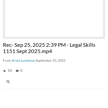
Rec- Sep 25, 2025 2:39 PM - Legal Skills
1151 Sept 2025.mp4
From
Arvin Luchmun
September 25, 2025
10
0