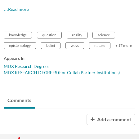
…Read more
knowledge
question
reality
science
epistemology
belief
ways
nature
+ 17 more
Appears In
MDX Research Degrees
MDX RESEARCH DEGREES (For Collab Partner Institutions)
Comments
Add a comment