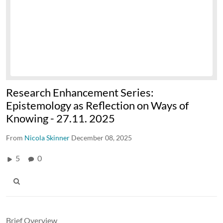
Research Enhancement Series:
Epistemology as Reflection on Ways of
Knowing - 27.11. 2025
From
Nicola Skinner
December 08, 2025
5
0
Brief Overview