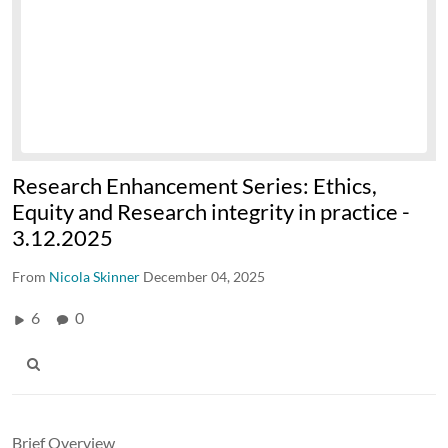
Research Enhancement Series: Ethics,
Equity and Research integrity in practice -
3.12.2025
From
Nicola Skinner
December 04, 2025
6
0
Brief Overview