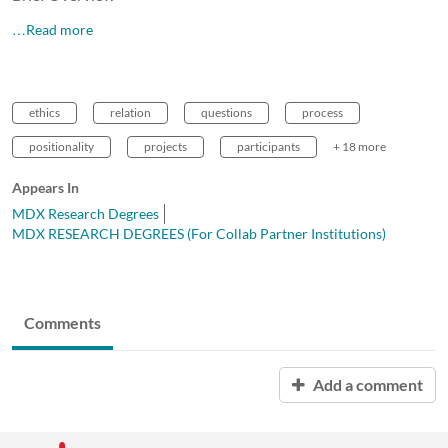
…Read more
ethics
relation
questions
process
positionality
projects
participants
+ 18 more
Appears In
MDX Research Degrees
MDX RESEARCH DEGREES (For Collab Partner Institutions)
Comments
Add a comment