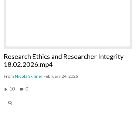
Research Ethics and Researcher Integrity
18.02.2026.mp4
From
Nicola Skinner
February 24, 2026
10
0