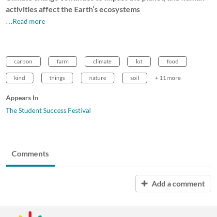
activities affect the Earth’s ecosystems
…Read more
carbon
farm
climate
lot
food
kind
things
nature
soil
+ 11 more
Appears In
The Student Success Festival
Comments
Add a comment