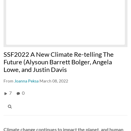
SSF2022 A New Climate Re-telling The
Future (Alysoun Barrett Bolger, Angela
Lowe, and Justin Davis
From
Joanna Peksa
March 08, 2022
7
0
Climate change continues to impact the planet, and human