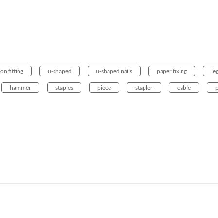
ion fitting
u-shaped
u-shaped nails
paper fixing
le
hammer
staples
piece
stapler
cable
p