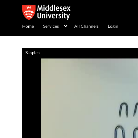
Home
Services
All Channels
Login