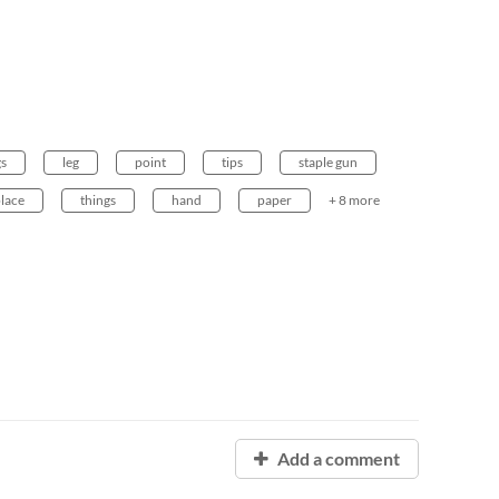
gs
leg
point
tips
staple gun
lace
things
hand
paper
+ 8 more
Add a comment