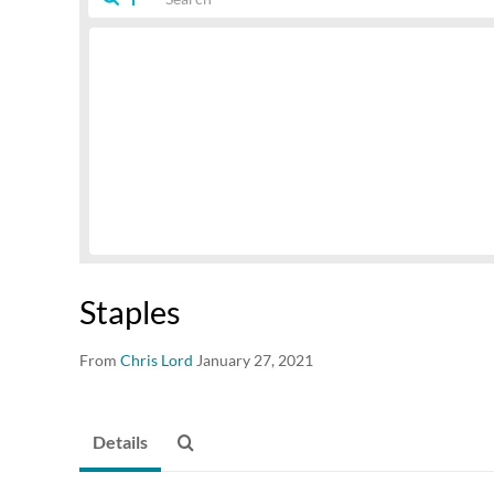
Staples
From
Chris Lord
January 27, 2021
Details