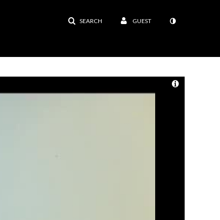
SEARCH
GUEST