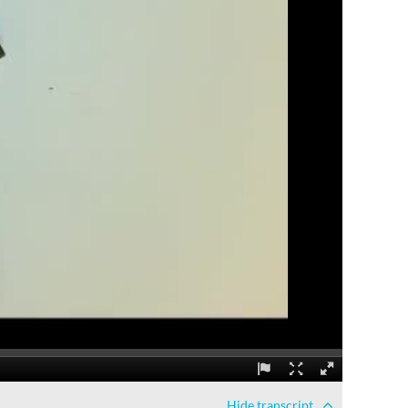
Hide
transcript