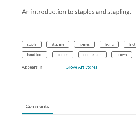
An introduction to staples and stapling.
staple
stapling
fixings
fixing
frict
hand tool
joining
connecting
crown
Appears In
Grove Art Stores
Comments