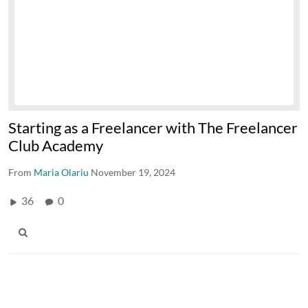
Starting as a Freelancer with The Freelancer
Club Academy
From
Maria Olariu
November 19, 2024
36
0