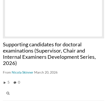
Supporting candidates for doctoral
examinations (Supervisor, Chair and
Internal Examiners Development Series,
2026)
From
Nicola Skinner
March 20, 2026
5
0