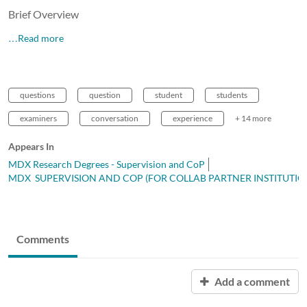
Brief Overview
…Read more
questions
question
student
students
examiners
conversation
experience
+ 14 more
Appears In
MDX Research Degrees - Supervision and CoP
MDX SUPERVISION AND COP (FOR COLLAB PARTNER INSTITUTIO
Comments
Add a comment