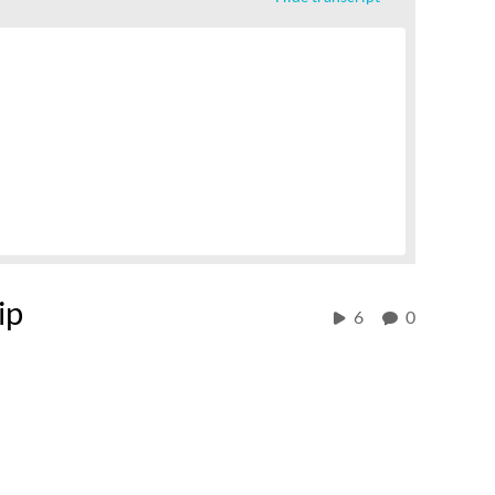
ip
6
0