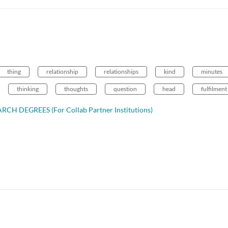
thing
relationship
relationships
kind
minutes
thinking
thoughts
question
head
fulfilment
CH DEGREES (For Collab Partner Institutions)