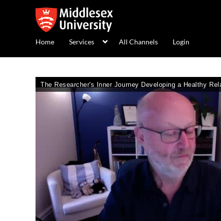
Home
Services
All Channels
Login