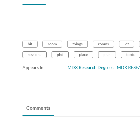
bit
room
things
rooms
lot
sessions
phd
place
pain
topic
Appears In
MDX Research Degrees
MDX RESEAR
Comments