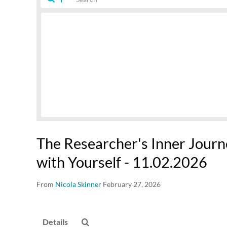
The Researcher's Inner Journ
with Yourself - 11.02.2026
From
Nicola Skinner
February 27, 2026
Details