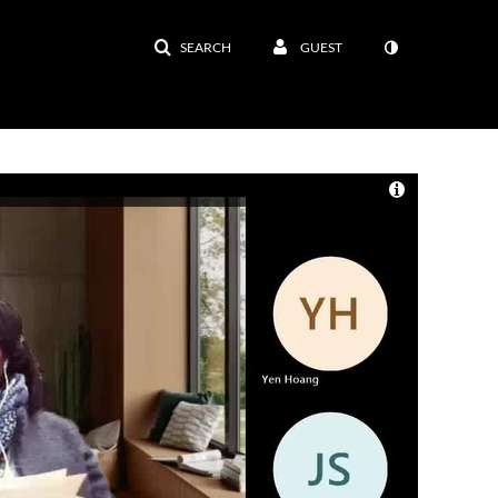
SEARCH
GUEST