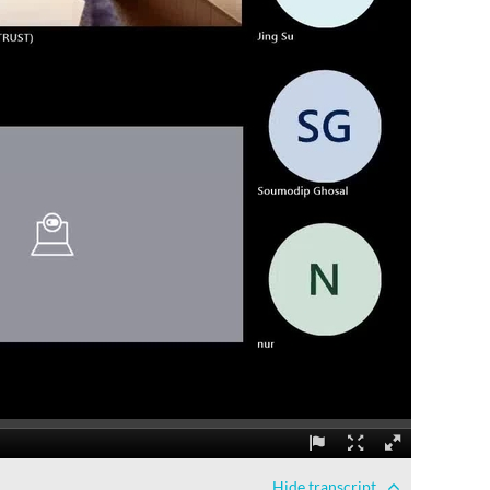
Hide
transcript