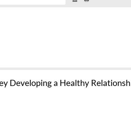
ey Developing a Healthy Relationsh