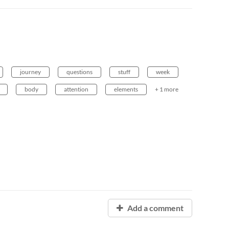
journey
questions
stuff
week
body
attention
elements
+ 1 more
Add a comment