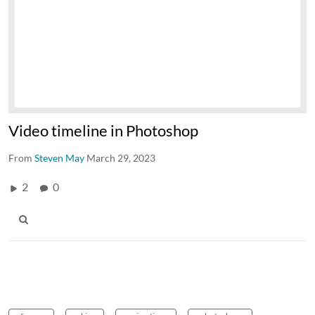
Video timeline in Photoshop
From
Steven May
March 29, 2023
2
0