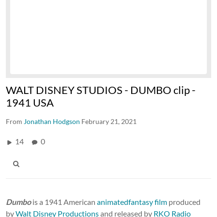
WALT DISNEY STUDIOS - DUMBO clip -
1941 USA
From
Jonathan Hodgson
February 21, 2021
14
0
Dumbo
is a 1941 American
animated
fantasy film
produced
by
Walt Disney Productions
and released by
RKO Radio