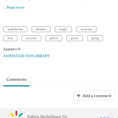
…Read more
walt disney
dumbo
magic
surprise
boy
success
genre
guess
gung
Appears In
ANIMATION FILM LIBRARY
Comments
Add a comment
Kaltura MediaSpace Go