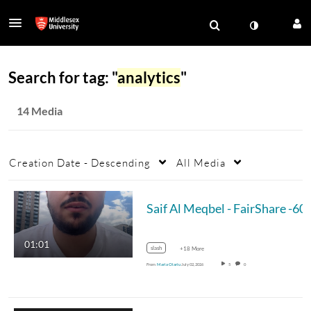
Search for tag: "
analytics
"
14 Media
Creation Date - Descending
All Media
01:01
slash
+18 More
From
Maria Olariu
July 02, 2026
5
0