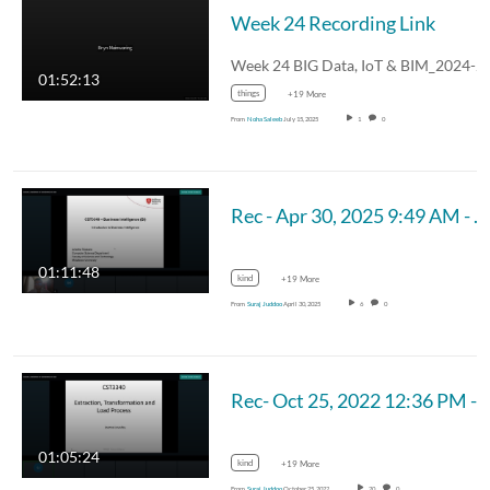
Week 24 Recording Link
01:52:13
things
+19 More
From
Noha Saleeb
July 15, 2025
1
0
Rec - Apr 30, 2025 9:49 AM - MUM_CST 3340
01:11:48
kind
+19 More
From
Suraj Juddoo
April 30, 2025
6
0
Rec- Oct 25, 2022 12:36 PM - M
01:05:24
kind
+19 More
From
Suraj Juddoo
October 25, 2022
20
0