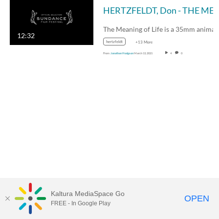
HERTZFELDT, Don - THE MEANING OF LIFE - 
12:32
hertzfeldt
+13 More
From
Jonathan Hodgson
March 13, 2021
4
0
Kaltura MediaSpace Go
OPEN
FREE - In Google Play
MDX PLAY