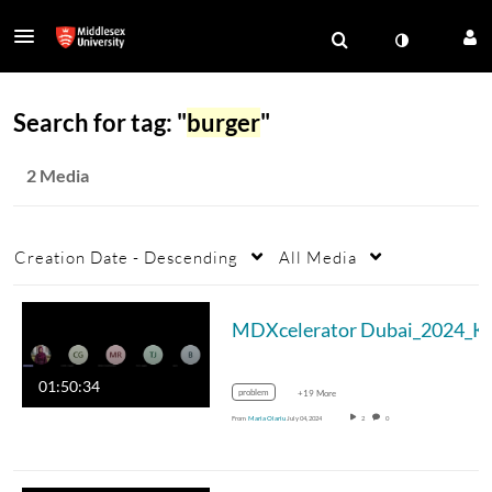
Search for tag: "
burger
"
2 Media
Creation Date - Descending
All Media
MDXc
01:50:34
problem
+19 More
From
Maria Olariu
July 04, 2024
2
0