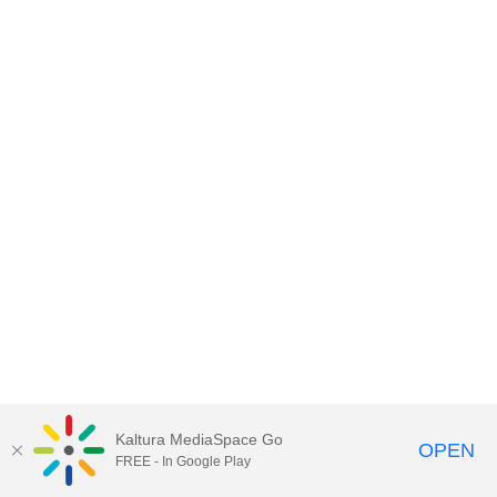
Kaltura MediaSpace Go
OPEN
FREE - In Google Play
MDX PLAY