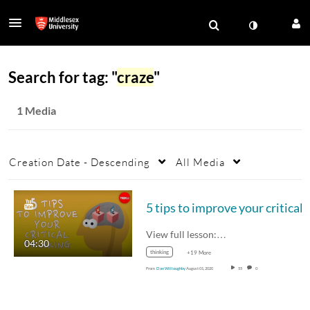
Search for tag: "
craze
"
1 Media
Creation Date - Descending
All Media
View full lesson:…
04:30
thinking
+19 More
From
Dan Willoughby
August 01, 2020
55
0