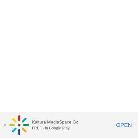
Kaltura MediaSpace Go
OPEN
FREE - In Google Play
MDX PLAY